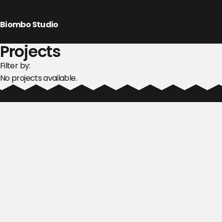
Biombo Studio
Projects
Filter by:
No projects available.